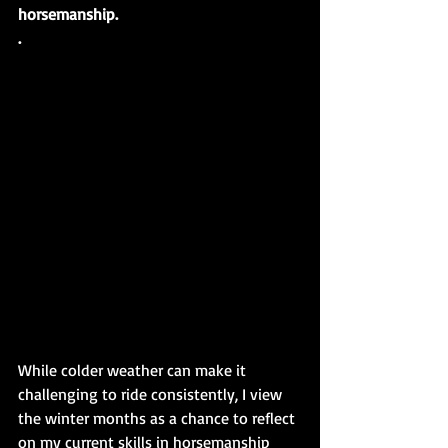
horsemanship.
.
While colder weather can make it 
challenging to ride consistently, I view 
the winter months as a chance to reflect 
on my current skills in horsemanship 