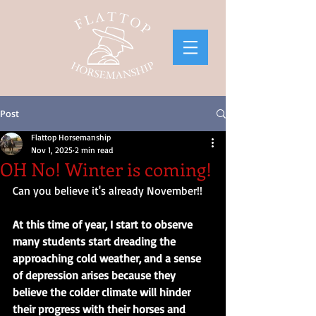
Post
Flattop Horsemanship
Nov 1, 2025
2 min read
OH No! Winter is coming!
Can you believe it's already November!! 
At this time of year, I start to observe 
many students start dreading the 
approaching cold weather, and a sense 
of depression arises because they 
believe the colder climate will hinder 
their progress with their horses and 