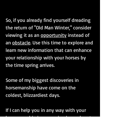
So, if you already find yourself dreading 
the return of "Old Man Winter," consider 
viewing it as an 
opportunity
 instead of 
an 
obstacle
. Use this time to explore and 
learn new information that can enhance 
your relationship with your horses by 
the time spring arrives.
Some of my biggest discoveries in 
horsemanship have come on the 
coldest, blizzardiest days.
If I can help you in any way with your 
horsemanship journey, simply reach out 
to me at 
flattophorsemanship@platinum.ca