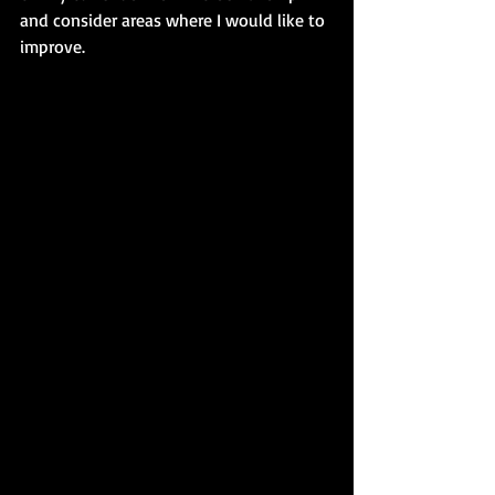
and consider areas where I would like to 
improve.