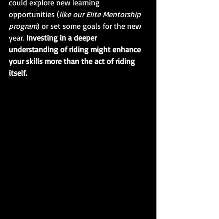
could explore new learning 
opportunities (
like our Elite Mentorship 
program
) or set some goals for the new 
year. 
Investing in a deeper 
understanding of riding might enhance 
your skills more than the act of riding 
itself.