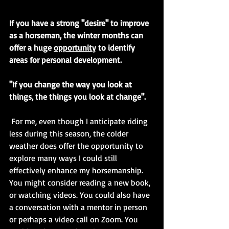
If you have a strong "desire" to improve 
as a horseman, the winter months can 
offer a huge 
opportunity
 to identify 
areas for personal development.
"If you change the way you look at 
things, the things you look at change".
 For me, even though I anticipate riding 
less during this season, the colder 
weather does offer the opportunity to 
explore many ways I could still 
effectively enhance my horsemanship. 
You might consider reading a new book, 
or watching videos. You could also have 
a conversation with a mentor in person 
or perhaps a video call on Zoom. You 