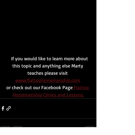
   If you would like to learn more about 
this topic and anything else Marty 
teaches please visit 
www.flattophorsemanship.com
or check out our Facebook Page
 Flattop 
Horsemanship Clinics and Lessons.