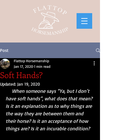
Post
Flattop Horsemanship
Jan 17, 2020
1 min read
Soft Hands?
Updated:
Jan 19, 2020
     When someone says “Ya, but I don’t 
have soft hands”, what does that mean? 
Is it an explanation as to why things are 
the way they are between them and 
their horse? Is it an acceptance of how 
things are? Is it an incurable condition?