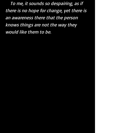
    To me, it sounds so despairing, as if 
there is no hope for change, yet there is 
an awareness there that the person 
knows things are not the way they 
would like them to be.