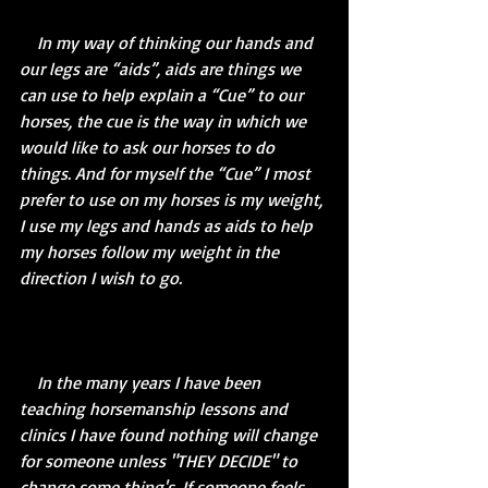
    In my way of thinking our hands and 
our legs are “aids”, aids are things we 
can use to help explain a “Cue” to our 
horses, the cue is the way in which we 
would like to ask our horses to do 
things. And for myself the “Cue” I most 
prefer to use on my horses is my weight, 
I use my legs and hands as aids to help 
my horses follow my weight in the 
direction I wish to go.
    In the many years I have been 
teaching horsemanship lessons and 
clinics I have found nothing will change 
for someone unless "THEY DECIDE" to 
change some thing's. If someone feels 