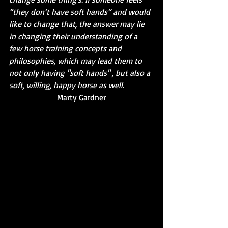
“they don’t have soft hands” and would 
like to change that, the answer may lie 
in changing their understanding of a 
few horse training concepts and 
philosophies, which may lead them to 
not only having "soft hands" , but also a 
soft, willing, happy horse as well.
Marty Gardner