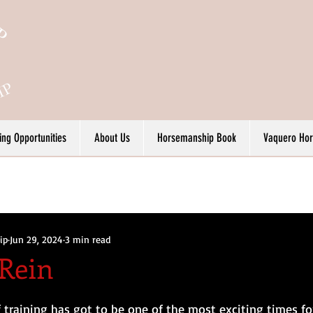
ing Opportunities
About Us
Horsemanship Book
Vaquero Ho
ip
Jun 29, 2024
3 min read
Rein
 training has got to be one of the most exciting times fo