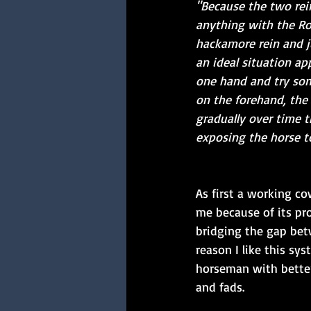
"Because the two rein
anything with the Rom
hackamore rein and j
an ideal situation ap
one hand and try som
on the forehand, the 
gradually over time 
exposing the horse to
As first a working c
me because of its pro
bridging the gap bet
reason I like this sy
horseman with better
and fads. 