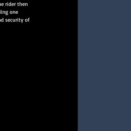
e rider then 
ding one 
d security of 