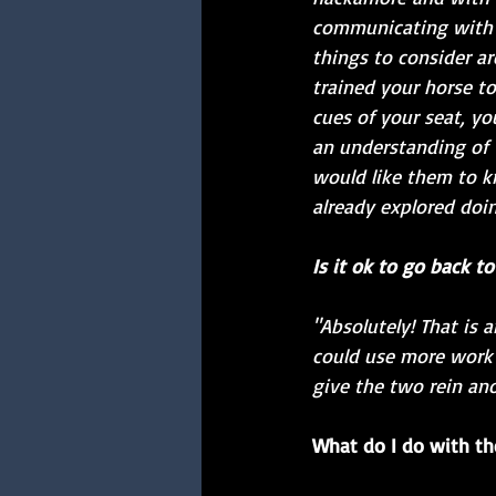
communicating with e
things to consider ar
trained your horse to
cues of your seat, yo
an understanding of
would like them to 
already explored doi
Is it ok to go back t
"Absolutely! That is 
could use more work 
give the two rein ano
What do I do with the