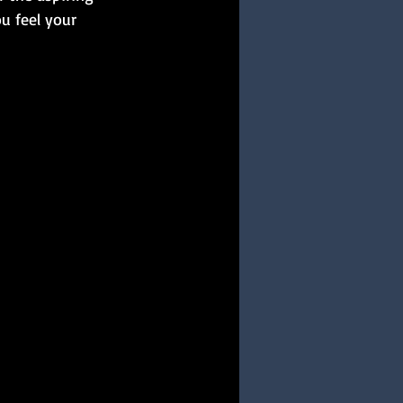
u feel your 