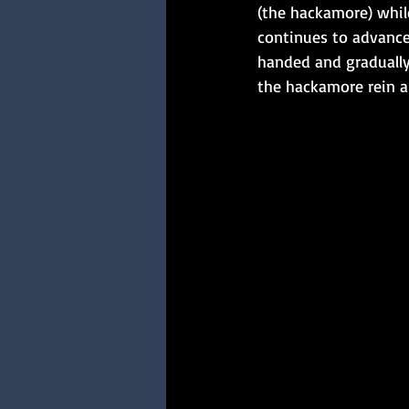
(the hackamore) while
continues to advance
handed and gradually 
the hackamore rein a