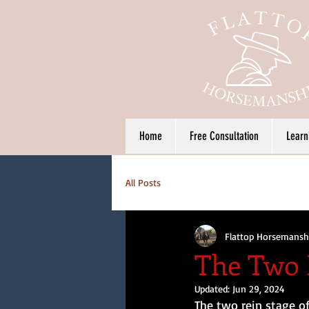
Home
Free Consultation
Learn
All Posts
Flattop Horsemansh
The Two 
Updated:
Jun 29, 2024
The two rein stage of