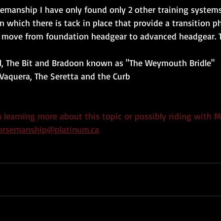
semanship I have only found only 2 other training system
 which there is tack in place that provide a transition p
o move from foundation headgear to advanced headgear. T
cal, The Bit and Bradoon known as "The Weymouth Bridle"
Vaquera, The Seretta and the Curb
in learning more about this topic or possibly riding with M
horsemanship@platinum.ca