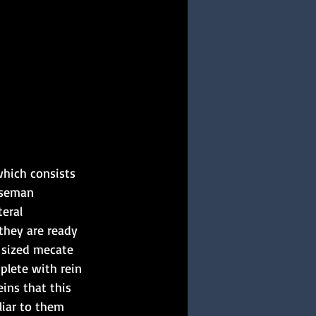
which consists 
rseman 
eral 
they are ready 
 sized mecate 
plete with rein 
ins that this 
liar to them 