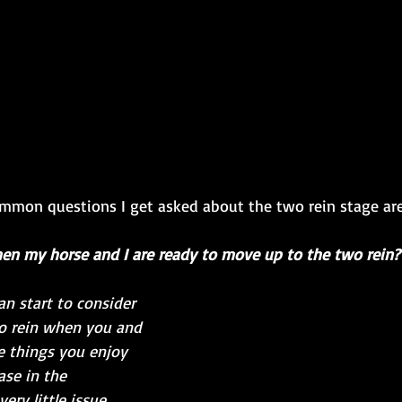
mmon questions I get asked about the two rein stage are
en my horse and I are ready to move up to the two rein?
n start to consider 
o rein when you and 
e things you enjoy 
ase in the 
ry little issue 