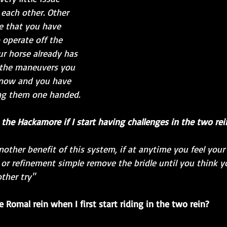
ach other. Other 
e that you have 
 operate off the 
ur horse already has 
 the maneuvers you 
know and you have 
ng them one handed.  
o the Hackamore if I start having challenges in the two rei
another benefit of this system, if at anytime you feel you
or refinement simple remove the bridle until you think yo
ther try"
 Romal rein when I first start riding in the two rein?