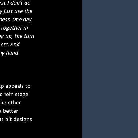
st I don't do 
 just use the 
ness. One day 
 together in 
g up, the turn 
etc. And 
my hand 
p appeals to 
o rein stage 
The other 
a better 
s bit designs 