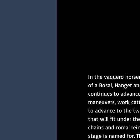
In the vaquero horse
of a Bosal, Hanger a
continues to advance 
maneuvers, work catt
to advance to the tw
that will fit under t
chains and romal rei
stage is named for. Th