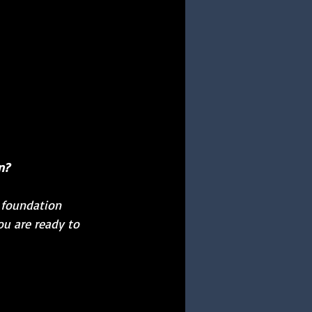
n?
r foundation 
u are ready to 