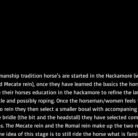
manship tradition horse's are started in the Hackamore (
nd Mecate rein), once they have learned the basics the ho
their horses education in the hackamore to refine the lat
le and possibly roping. Once the horseman/women feels 
o rein they then select a smaller bosal with accompaning
he bridle (the bit and the headstall) they have selected com
ns. The Mecate rein and the Romal rein make up the two re
e idea of this stage is to still ride the horse what is fami