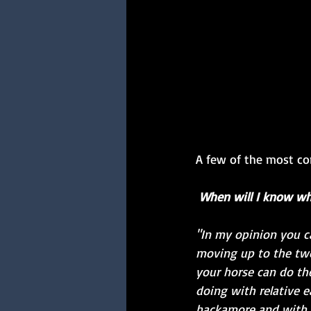
A few of the most co
When will I know wh
"In my opinion you ca
moving up to the tw
your horse can do th
doing with relative e
hackamore and with ve