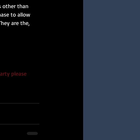
s other than 
hase to allow 
hey are the,
arty please 