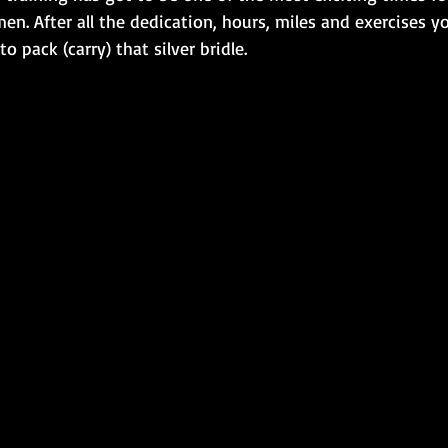
. After all the dedication, hours, miles and exercises yo
to pack (carry) that silver bridle. 