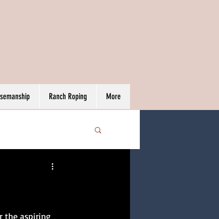
rsemanship
Ranch Roping
More
r the aspiring 