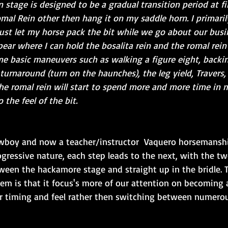
 stage is designed to be a gradual transition period at fir
al Rein other then hang it on my saddle horn. I primarily
ust let my horse pack the bit while we go about our busi
pear where I can hold the bosalita rein and the romal rein
e basic maneuvers such as walking a figure eight, backin
turnaround (turn on the haunches), the leg yield, Travers, 
the romal rein will start to spend more and more time in 
 the feel of the bit.
owboy and now a teacher/instructor  Vaquero horsemanshi
gressive nature, each step leads to the next, with the tw
ween the hackamore stage and straight up in the bridle. 
stem is that it focus's more of our attention on becoming 
 timing and feel rather then switching between numerou