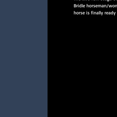
Bridle horseman/women
horse is finally ready 