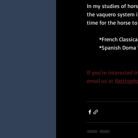
In my studies of hor
the vaquero system in
time for the horse t
	*French Classi
	*Spanish Doma 
If you're interested 
email us at
flatttop