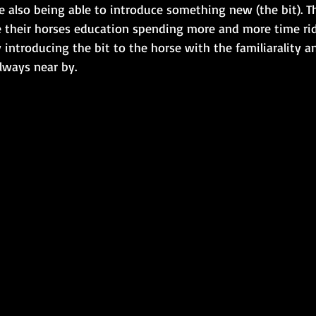
 also being able to introduce something new (the bit). Th
 their horses education spending more and more time ri
introducing the bit to the horse with the familiarality an
lways near by.